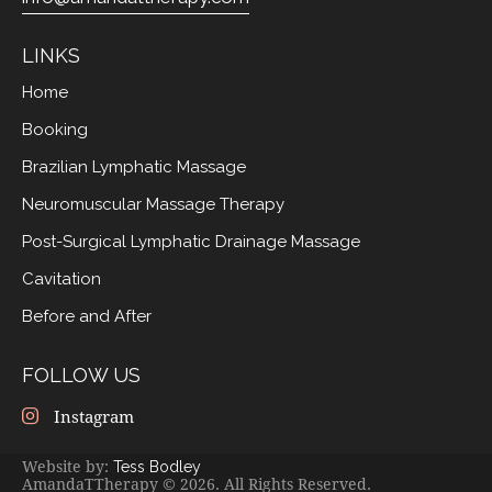
LINKS
Home
Booking
Brazilian Lymphatic Massage
Neuromuscular Massage Therapy
Post-Surgical Lymphatic Drainage Massage
Cavitation
Before and After
FOLLOW US
Instagram
Website by:
Tess Bodley
AmandaTTherapy © 2026. All Rights Reserved.