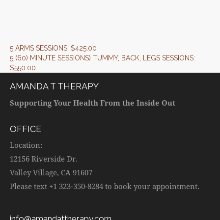
5 ARMS SESSIONS: $425.00
5 (60) MINUTE SESSIONS) TUMMY, BACK, LEGS SESSIONS:
$550.00
AMANDA T THERAPY
Supporting Your Health From the Inside Out
OFFICE
Location:
12156 Riverside Dr.
Valley Village, CA 91607
Please text +1 323-350-8284 to book your appointment.
info@amandattherapy.com