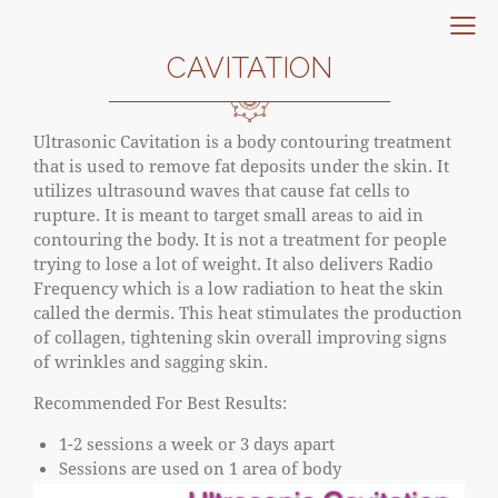
CAVITATION
Ultrasonic Cavitation is a body contouring treatment
that is used to remove fat deposits under the skin. It
utilizes ultrasound waves that cause fat cells to
rupture. It is meant to target small areas to aid in
contouring the body. It is not a treatment for people
trying to lose a lot of weight. It also delivers Radio
Frequency which is a low radiation to heat the skin
called the dermis. This heat stimulates the production
of collagen, tightening skin overall improving signs
of wrinkles and sagging skin.
Recommended For Best Results:
1-2 sessions a week or 3 days apart
Sessions are used on 1 area of body